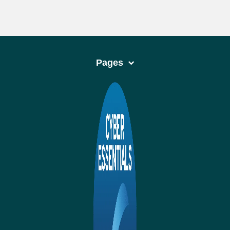
Pages