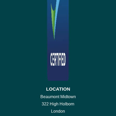
LOCATION
Beaumont Midtown
322 High Holborn
London