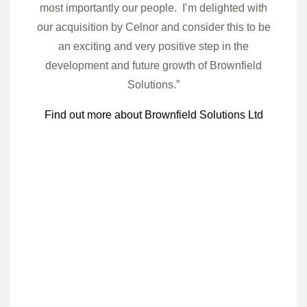
most importantly our people. I’m delighted with
our acquisition by Celnor and consider this to be
an exciting and very positive step in the
development and future growth of Brownfield
Solutions.”
Find out more about Brownfield Solutions Ltd