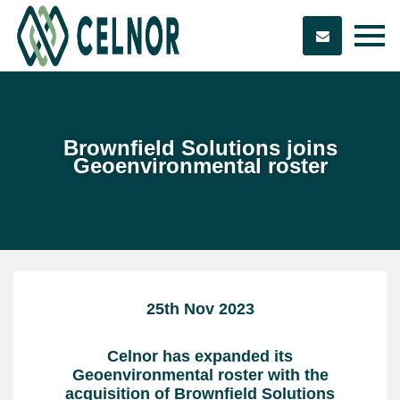
Brownfield Solutions joins
Geoenvironmental roster
25th Nov 2023
Celnor has expanded its
Geoenvironmental roster with the
acquisition of Brownfield Solutions