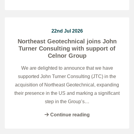
22nd Jul 2026
Northeast Geotechnical joins John
Turner Consulting with support of
Celnor Group
We are delighted to announce that we have
supported John Turner Consulting (JTC) in the
acquisition of Northeast Geotechnical, expanding
their presence in the US and marking a significant
step in the Group’s…
Continue reading