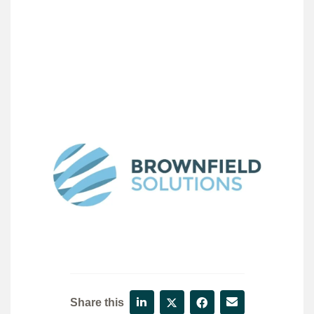
Share this