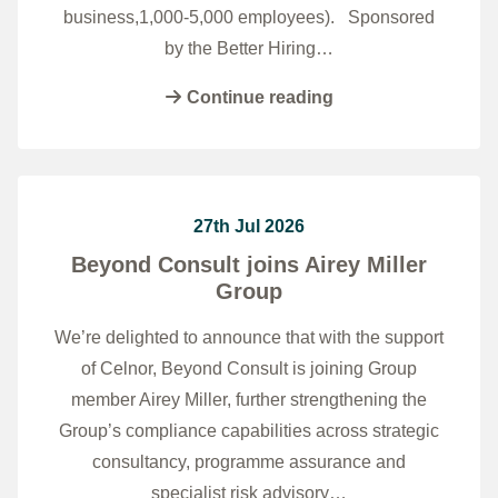
business,1,000-5,000 employees). Sponsored
by the Better Hiring…
Continue reading
27th Jul 2026
Beyond Consult joins Airey Miller
Group
We’re delighted to announce that with the support
of Celnor, Beyond Consult is joining Group
member Airey Miller, further strengthening the
Group’s compliance capabilities across strategic
consultancy, programme assurance and
specialist risk advisory…