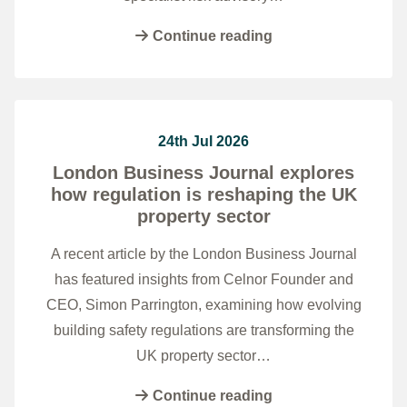
Continue reading
24th Jul 2026
London Business Journal explores
how regulation is reshaping the UK
property sector
A recent article by the London Business Journal
has featured insights from Celnor Founder and
CEO, Simon Parrington, examining how evolving
building safety regulations are transforming the
UK property sector…
Continue reading