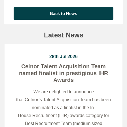
Back to News
Latest News
28th Jul 2026
Celnor Talent Acquisition Team
named finalist in prestigious IHR
Awards
We are delighted to announce
that Celnor’s Talent Acquisition Team has been
nominated as a finalist in the In-
House Recruitment (IHR) awards category for
Best Recruitment Team (medium sized