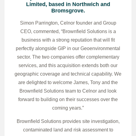
Limited, based in Northwich and
Bromsgrove.
Simon Parrington, Celnor founder and Group
CEO, commented, “Brownfield Solutions is a
business with a strong reputation that will fit
perfectly alongside GIP in our Geoenvironmental
sector. The two companies offer complementary
services, and this acquisition extends both our
geographic coverage and technical capability. We
are delighted to welcome James, Tony and the
Brownfield Solutions team to Celnor and look
forward to building on their successes over the
coming years.”
Brownfield Solutions provides site investigation,
contaminated land and risk assessment to