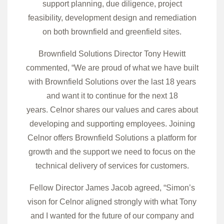
support planning, due diligence, project
feasibility, development design and remediation
on both brownfield and greenfield sites.
Brownfield Solutions Director Tony Hewitt
commented, “We are proud of what we have built
with Brownfield Solutions over the last 18 years
and want it to continue for the next 18
years. Celnor shares our values and cares about
developing and supporting employees. Joining
Celnor offers Brownfield Solutions a platform for
growth and the support we need to focus on the
technical delivery of services for customers.
Fellow Director James Jacob agreed, “Simon’s
vison for Celnor aligned strongly with what Tony
and I wanted for the future of our company and