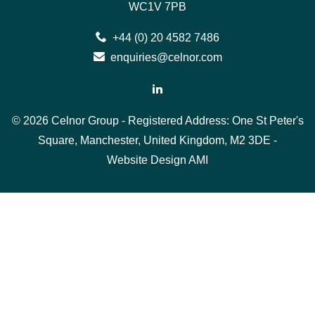
WC1V 7PB
+44 (0) 20 4582 7486
enquiries@celnor.com
© 2026 Celnor Group - Registered Address: One St Peter's
Square, Manchester, United Kingdom, M2 3DE -
Website Design
AMI