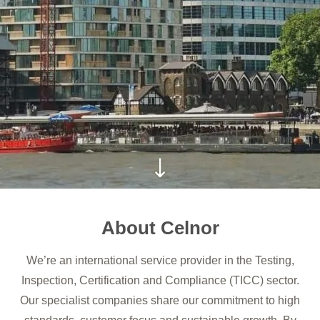
About Celnor
We’re an international service provider in the Testing,
Inspection, Certification and Compliance (TICC) sector.
Our specialist companies share our commitment to high