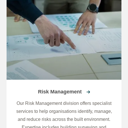
Risk Management
Our Risk Management division offers specialist
services to help organisations identify, manage,
and reduce risks across the built environment.
Expertise includes building surveying and