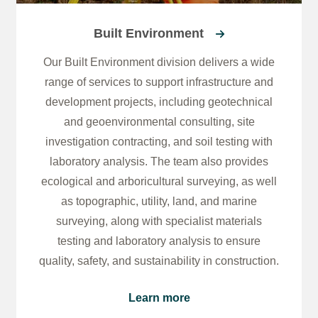
Built Environment
Our Built Environment division delivers a wide
range of services to support infrastructure and
development projects, including geotechnical
and geoenvironmental consulting, site
investigation contracting, and soil testing with
laboratory analysis. The team also provides
ecological and arboricultural surveying, as well
as topographic, utility, land, and marine
surveying, along with specialist materials
testing and laboratory analysis to ensure
quality, safety, and sustainability in construction.
Learn more