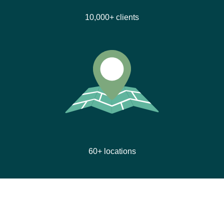
10,000+ clients
60+ locations