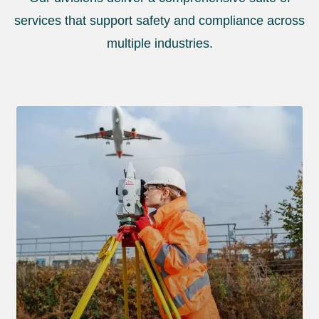
services that support safety and compliance across
multiple industries.