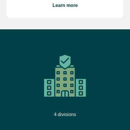
Learn more
4 divisions