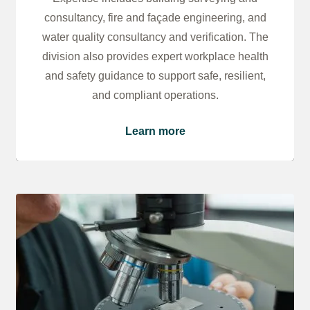
consultancy, fire and façade engineering, and
water quality consultancy and verification. The
division also provides expert workplace health
and safety guidance to support safe, resilient,
and compliant operations.
Learn more