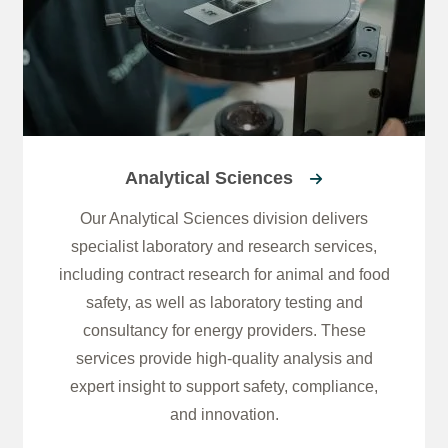
Analytical Sciences
Our Analytical Sciences division delivers
specialist laboratory and research services,
including contract research for animal and food
safety, as well as laboratory testing and
consultancy for energy providers. These
services provide high-quality analysis and
expert insight to support safety, compliance,
and innovation.