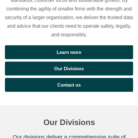
standards, customer focus and sustainable growth. By
combining the agility of smaller firms with the strength and
security of a larger organisation, we deliver the trusted data
and advice that our clients need to operate safely, legally,
and responsibly.
Learn more
Our Divisions
Contact us
Our Divisions
Our divisions deliver a comprehensive suite of