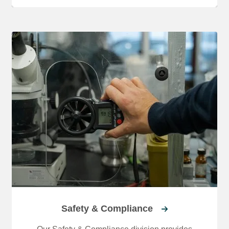
Safety & Compliance