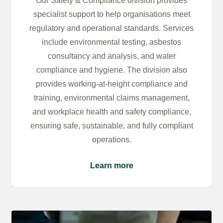
Our Safety & Compliance division provides
specialist support to help organisations meet
regulatory and operational standards. Services
include environmental testing, asbestos
consultancy and analysis, and water
compliance and hygiene. The division also
provides working-at-height compliance and
training, environmental claims management,
and workplace health and safety compliance,
ensuring safe, sustainable, and fully compliant
operations.
Learn more