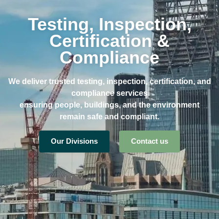
Testing, Inspection,
Certification &
Compliance
We deliver trusted testing, inspection, certification, and
compliance services
ensuring people, buildings, and the environment
remain safe and compliant.
Our Divisions
Contact us