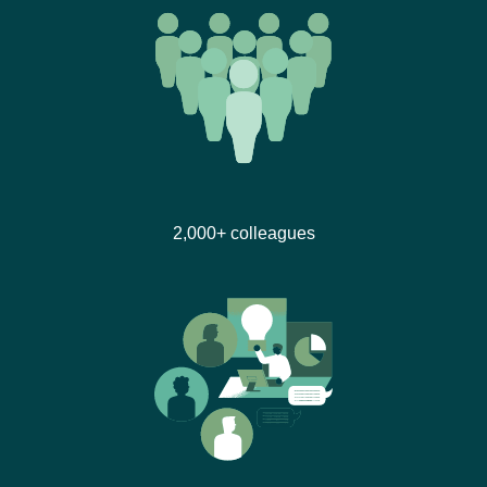
2,000+ colleagues