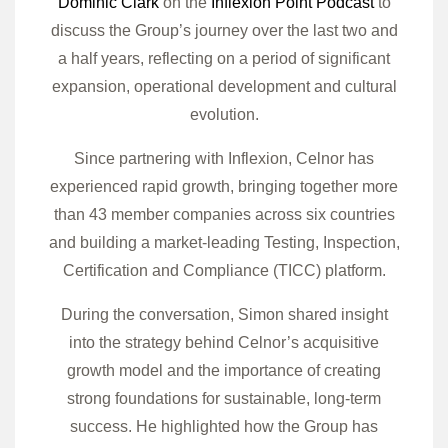
Dominic Clark
on the
Inflexion Point Podcast
to
discuss the Group’s journey over the last two and
a half years, reflecting on a period of significant
expansion, operational development and cultural
evolution.
Since partnering with Inflexion, Celnor has
experienced rapid growth, bringing together more
than 43 member companies across six countries
and building a market-leading Testing, Inspection,
Certification and Compliance (TICC) platform.
During the conversation, Simon shared insight
into the strategy behind Celnor’s acquisitive
growth model and the importance of creating
strong foundations for sustainable, long-term
success. He highlighted how the Group has