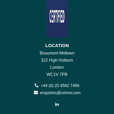
LOCATION
Beaumont Midtown
322 High Holborn
London
WC1V 7PB
+44 (0) 20 4582 7486
enquiries@celnor.com