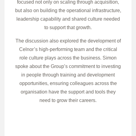
focused not only on scaling through acquisition,
but also on building the operational infrastructure,
leadership capability and shared culture needed
to support that growth.
The discussion also explored the development of
Celnor’s high-performing team and the critical
role culture plays across the business. Simon
spoke about the Group’s commitment to investing
in people through training and development
opportunities, ensuring colleagues across the
organisation have the support and tools they
need to grow their careers.