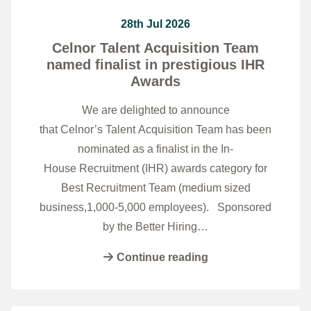
28th Jul 2026
Celnor Talent Acquisition Team
named finalist in prestigious IHR
Awards
We are delighted to announce
that Celnor’s Talent Acquisition Team has been
nominated as a finalist in the In-
House Recruitment (IHR) awards category for
Best Recruitment Team (medium sized
business,1,000-5,000 employees). Sponsored
by the Better Hiring…
Continue reading