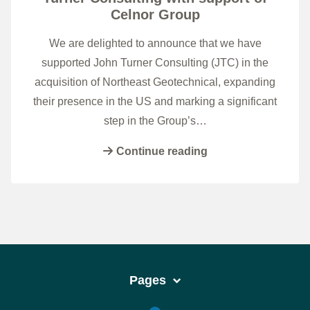
Celnor Group
We are delighted to announce that we have
supported John Turner Consulting (JTC) in the
acquisition of Northeast Geotechnical, expanding
their presence in the US and marking a significant
step in the Group’s…
Continue reading
Pages