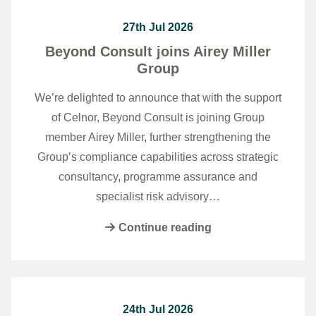
27th Jul 2026
Beyond Consult joins Airey Miller
Group
We’re delighted to announce that with the support
of Celnor, Beyond Consult is joining Group
member Airey Miller, further strengthening the
Group’s compliance capabilities across strategic
consultancy, programme assurance and
specialist risk advisory…
Continue reading
24th Jul 2026