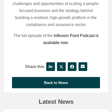
challenges and opportunities of scaling a people-
focused business and the strategy behind
building a resilient, high-growth platform in the
compliance and assurance sector.
The full episode of the
Inflexion Point Podcast is
available now
.
Share this
Back to News
Latest News