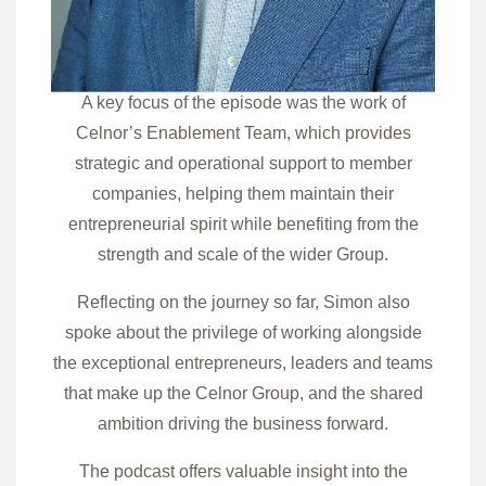
A key focus of the episode was the work of
Celnor’s Enablement Team, which provides
strategic and operational support to member
companies, helping them maintain their
entrepreneurial spirit while benefiting from the
strength and scale of the wider Group.
Reflecting on the journey so far, Simon also
spoke about the privilege of working alongside
the exceptional entrepreneurs, leaders and teams
that make up the Celnor Group, and the shared
ambition driving the business forward.
The podcast offers valuable insight into the