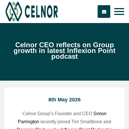
Celnor CEO reflects on Group
growth in latest Inflexion Point
podcast
8th May 2026
Celnor Group’s Founder and CEO
Simon
Parrington
recently joined Tim Smallbone and