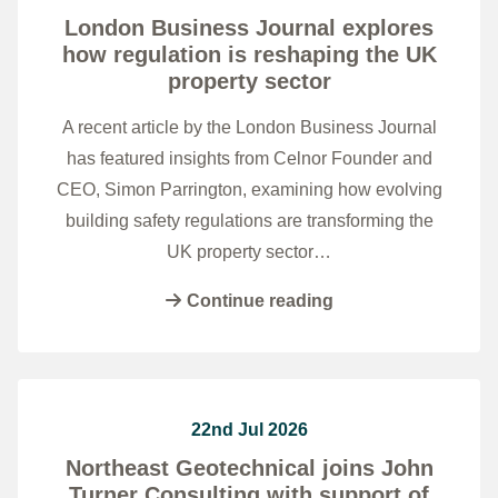
London Business Journal explores
how regulation is reshaping the UK
property sector
A recent article by the London Business Journal
has featured insights from Celnor Founder and
CEO, Simon Parrington, examining how evolving
building safety regulations are transforming the
UK property sector…
Continue reading
22nd Jul 2026
Northeast Geotechnical joins John
Turner Consulting with support of